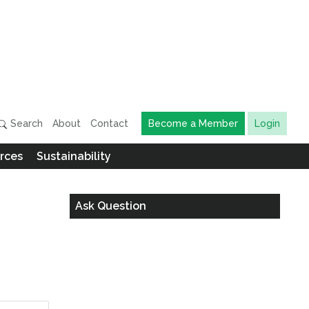
Search
About
Contact
Become a Member
Login
rces
Sustainability
Ask Question