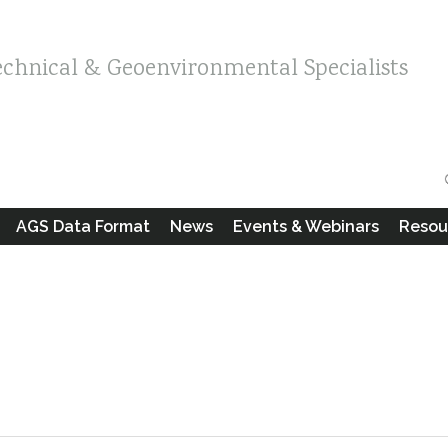
echnical & Geoenvironmental Specialists
AGS Data Format
News
Events & Webinars
Resou