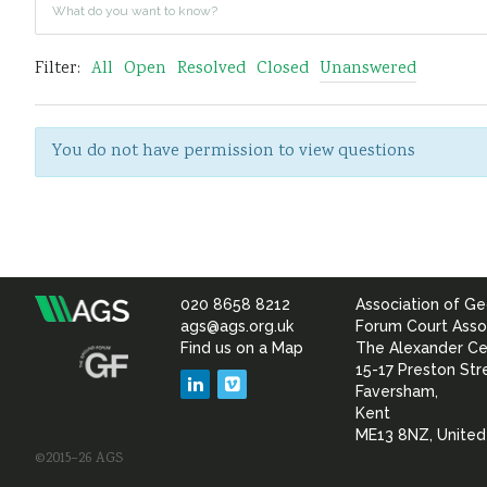
Filter:
All
Open
Resolved
Closed
Unanswered
You do not have permission to view questions
020 8658 8212
Association of Ge
Association
ags@ags.org.uk
Forum Court Asso
Find us on a Map
The Alexander Ce
of
15-17 Preston Str
LinkedIn
Vimeo
Faversham,
Geotechnical
Kent
ME13 8NZ, Unite
©2015–26 AGS
&