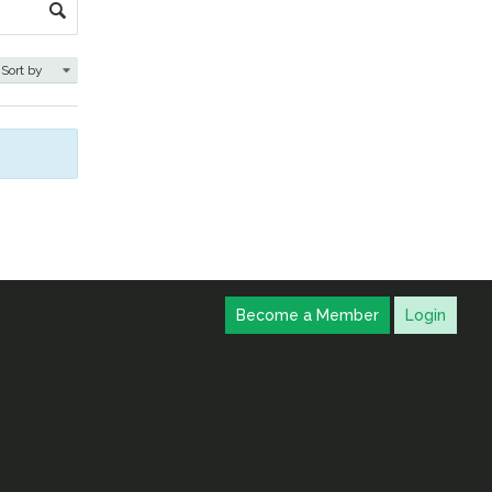
Become a Member
Login