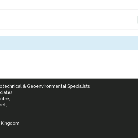
otechnical & Geoenvironmental Specialists
ciates
ntre,
eet,
d Kingdom