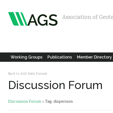
Association of Geot
Working Groups
Publications
Member Directory
Back to AGS Data Format
Discussion Forum
Discussion Forum
›
Tag: dispersion