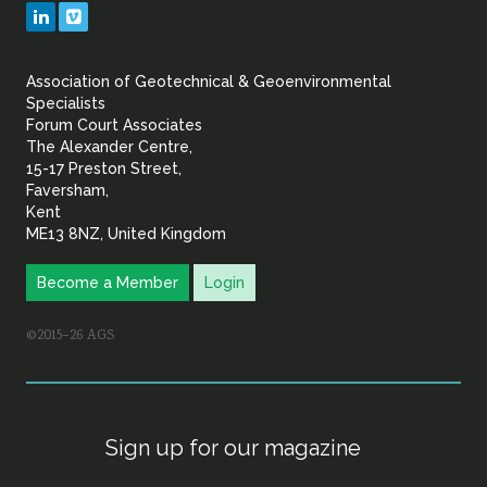
Geotechnical
LinkedIn
Vimeo
&
Association of Geotechnical & Geoenvironmental
Geoenvironmental Specia
Specialists
Forum Court Associates
The Alexander Centre,
15-17 Preston Street,
Faversham,
Kent
ME13 8NZ, United Kingdom
Become a Member
Login
©2015–26 AGS
Sign up for our magazine