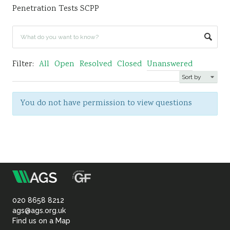
Penetration Tests SCPP
Sustainability
Filter:
All
Open
Resolved
Closed
Unanswered
You do not have permission to view questions
m
Association
of
020 8658 8212
ags@ags.org.uk
Find us on a Map