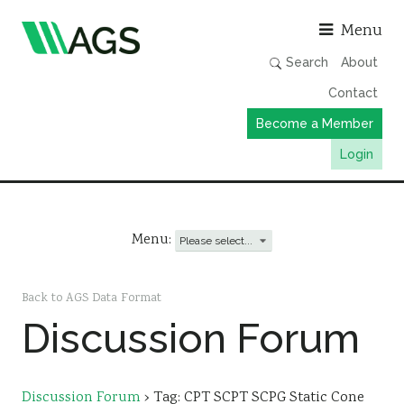
Asso
Menu
Search
About
Contact
Become a Member
Login
Working Groups
Publications
Menu:
Member Directory
AGS Data Format
Back to AGS Data Format
Discussion Forum
News
Events & Webinars
Resources
Discussion Forum
›
Tag: CPT SCPT SCPG Static Cone